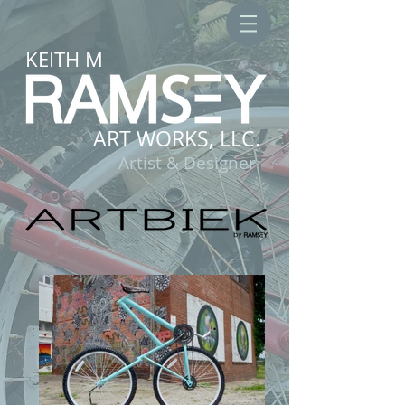
KEITH M
ART WORKS, LLC.
Artist & Designer