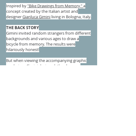
Inspired by
"Bike Drawings from Memory,"
a
concept created by the Italian artist and
designer
Gianluca Gimini
living in Bologna, Italy.
THE BACK STORY
Gimini invited random strangers from different
backgrounds and various ages to draw a
bicycle from memory. The results were
hilariously honest!
But when viewing the accompanying graphic
renderings Gimini designed, they became
stunning images of design...and I couldn't stop
looking at them. The one nagging feeling I
couldn't shake was that these were 2-
dimensional, and as beautiful as the were, they
couldn't be physically touched or appreciated
from all sides.
THE CHALLENGE
As I continued looking at these images over a
period of months, I began to think more about
producing one. I found an abandoned bike
laying in the street,
and as I passed it I thought