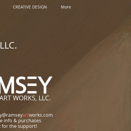
CREATIVE DESIGN
More
LLC.
ART WORKS, LLC.
ey@ramsey
art
works.com
e info & purchases
 for the support!