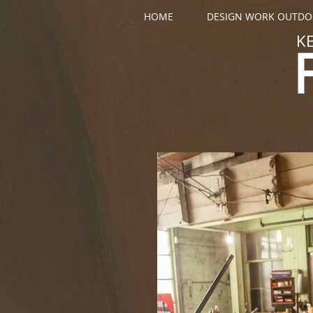
HOME
DESIGN WORK OUTD
K