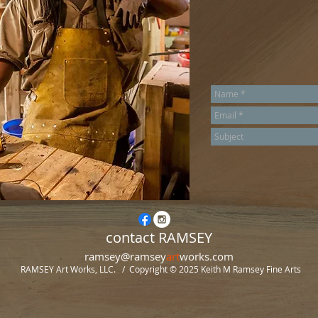
contact RAMSEY
ramsey@ramsey
art
works.com
RAMSEY Art Works, LLC. / Copyright © 2025
Keith M Ramsey Fine Arts