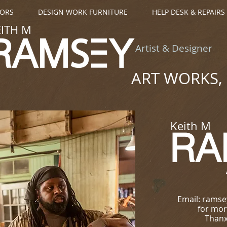
OORS
DESIGN WORK FURNITURE
HELP DESK & REPAIRS
EITH M
Artist & Designer
ART WORKS, 
Keith M
Email: rams
for mor
Thanx